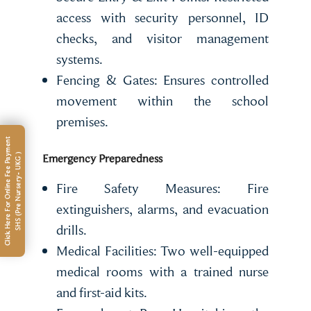
access with security personnel, ID
checks, and visitor management
systems.
Fencing & Gates: Ensures controlled
movement within the school
premises.
C
l
i
c
k
H
e
r
e
F
o
r
O
n
l
i
n
e
F
e
e
P
a
m
e
n
t
S
H
S
(
P
r
e
N
u
r
s
e
r
y
-
U
K
G
Emergency Preparedness
y
)
Fire Safety Measures: Fire
extinguishers, alarms, and evacuation
drills.
Medical Facilities: Two well-equipped
medical rooms with a trained nurse
and first-aid kits.