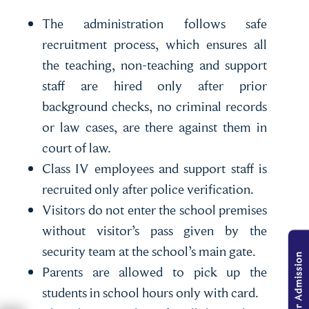
The administration follows safe
recruitment process, which ensures all
the teaching, non-teaching and support
staff are hired only after prior
background checks, no criminal records
or law cases, are there against them in
court of law.
Class IV employees and support staff is
recruited only after police verification.
Visitors do not enter the school premises
without visitor’s pass given by the
security team at the school’s main gate.
Parents are allowed to pick up the
students in school hours only with card.