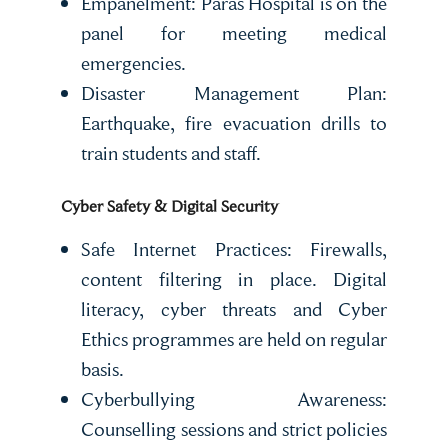
Empanelment: Paras Hospital is on the
panel for meeting medical
emergencies.
Disaster Management Plan:
Earthquake, fire evacuation drills to
train students and staff.
Cyber Safety & Digital Security
Safe Internet Practices: Firewalls,
content filtering in place. Digital
literacy, cyber threats and Cyber
Ethics programmes are held on regular
basis.
Cyberbullying Awareness:
Counselling sessions and strict policies