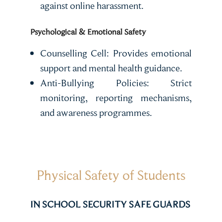
against online harassment.
Psychological & Emotional Safety
Counselling Cell: Provides emotional
support and mental health guidance.
Anti-Bullying Policies: Strict
monitoring, reporting mechanisms,
and awareness programmes.
Physical Safety of Students
IN SCHOOL SECURITY SAFE GUARDS