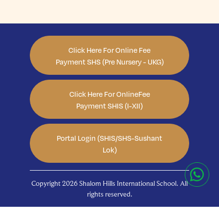
Click Here For Online Fee
Payment SHS (Pre Nursery - UKG)
Click Here For OnlineFee
Payment SHIS (I-XII)
Portal Login (SHIS/SHS-Sushant
Lok)
Copyright 2026 Shalom Hills International School. All
rights reserved.