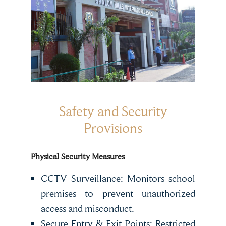
Safety and Security
Provisions
Physical Security Measures
CCTV Surveillance: Monitors school
premises to prevent unauthorized
access and misconduct.
Secure Entry & Exit Points: Restricted