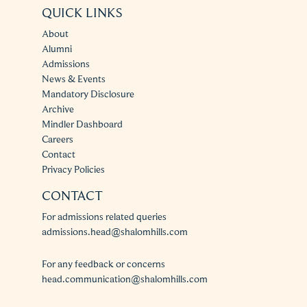
QUICK LINKS
About
Alumni
Admissions
News & Events
Mandatory Disclosure
Archive
Mindler Dashboard
Careers
Contact
Privacy Policies
CONTACT
For admissions related queries
admissions.head@shalomhills.com
For any feedback or concerns
head.communication@shalomhills.com