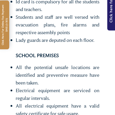
Click here for Admission
Id card is compulsory for all the students
C
l
i
c
k
H
e
r
e
F
o
r
O
n
l
i
n
e
e
e
P
a
y
m
e
n
t
S
H
I
S
(
I
-
X
I
I
and teachers.
Students and staff are well versed with
F
)
evacuation plans, fire alarms and
respective assembly points
Lady guards are deputed on each floor.
SCHOOL PREMISES
All the potential unsafe locations are
identified and preventive measure have
been taken.
Electrical equipment are serviced on
regular intervals.
All electrical equipment have a valid
safety certificate for safe usage.