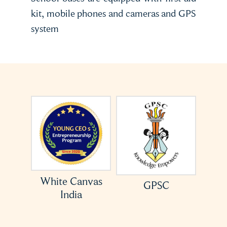
kit, mobile phones and cameras and GPS
system
or
White Canvas
GPSC
India