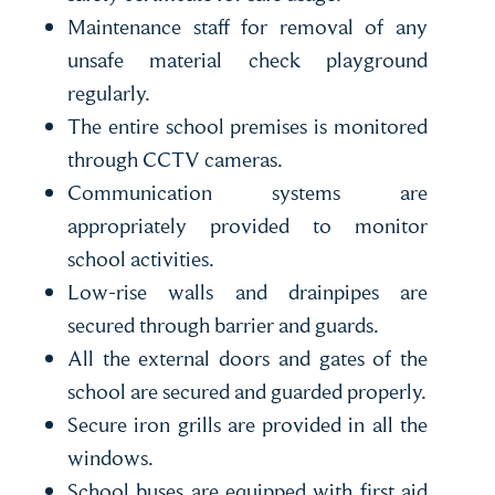
Maintenance staff for removal of any
unsafe material check playground
regularly.
The entire school premises is monitored
through CCTV cameras.
Communication systems are
appropriately provided to monitor
school activities.
Low-rise walls and drainpipes are
secured through barrier and guards.
All the external doors and gates of the
school are secured and guarded properly.
Secure iron grills are provided in all the
windows.
School buses are equipped with first aid