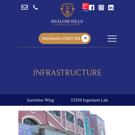
Admission 2027-28
INFRASTRUCTURE
Sunshine Wing
STEM Ingenium Lab
Libra