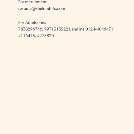
For recruitment
resume@shalomhills.com
For Admissions
7838296746, 9971315522 Landline 0124-4046471,
4116475, 4275820