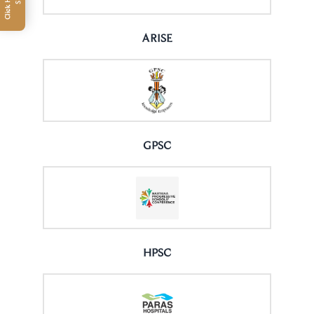
ARISE
GPSC
HPSC