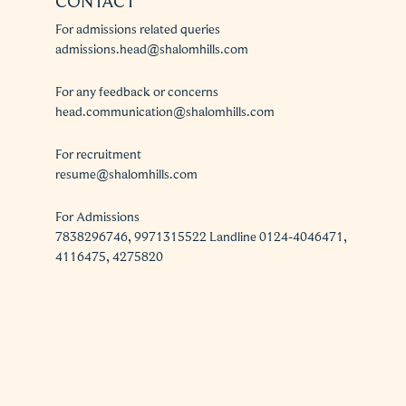
CONTACT
For admissions related queries
admissions.head@shalomhills.com
For any feedback or concerns
head.communication@shalomhills.com
For recruitment
resume@shalomhills.com
For Admissions
7838296746, 9971315522 Landline 0124-4046471,
4116475, 4275820