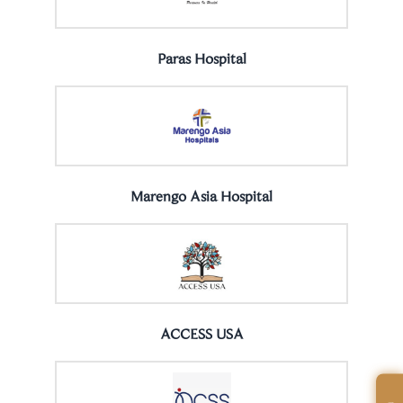
Paras Hospital
Marengo Asia Hospital
ACCESS USA