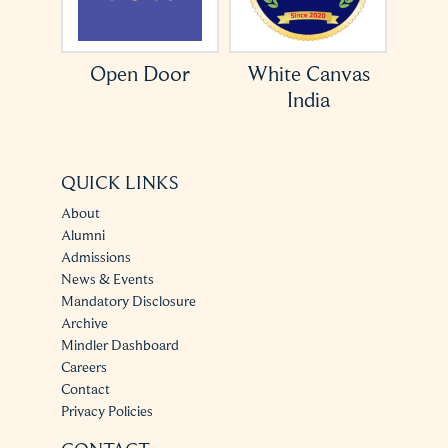
ation
Open Door
White Canvas
India
QUICK LINKS
About
Alumni
Admissions
News & Events
Mandatory Disclosure
Archive
Mindler Dashboard
Careers
Contact
Privacy Policies