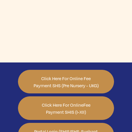
Click Here For Online Fee
Payment SHS (Pre Nursery - UKG)
Click Here For OnlineFee
Payment SHIS (I-XII)
Portal Login (SHIS/SHS-Sushant