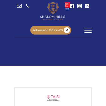
Admission 2027-28