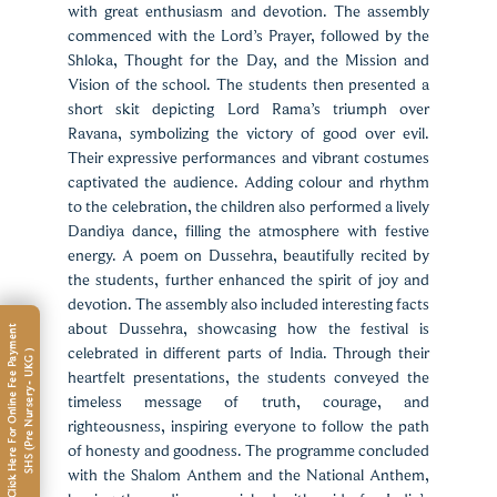
with great enthusiasm and devotion. The assembly
commenced with the Lord’s Prayer, followed by the
Shloka, Thought for the Day, and the Mission and
Vision of the school. The students then presented a
short skit depicting Lord Rama’s triumph over
Ravana, symbolizing the victory of good over evil.
Their expressive performances and vibrant costumes
captivated the audience. Adding colour and rhythm
to the celebration, the children also performed a lively
Dandiya dance, filling the atmosphere with festive
energy. A poem on Dussehra, beautifully recited by
the students, further enhanced the spirit of joy and
devotion. The assembly also included interesting facts
about Dussehra, showcasing how the festival is
C
l
i
c
k
H
e
r
e
F
o
r
O
n
l
i
n
e
F
e
e
P
a
m
e
n
t
S
H
S
(
P
r
e
N
u
r
s
e
r
y
-
U
K
G
celebrated in different parts of India. Through their
y
)
heartfelt presentations, the students conveyed the
timeless message of truth, courage, and
righteousness, inspiring everyone to follow the path
of honesty and goodness. The programme concluded
with the Shalom Anthem and the National Anthem,