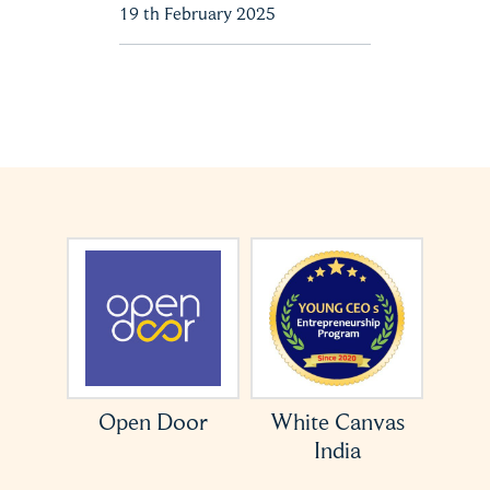
19 th February 2025
ation
Open Door
White Canvas
India