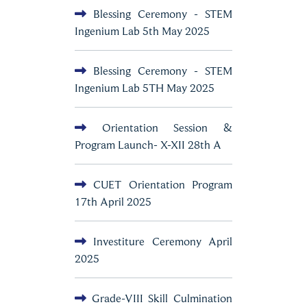
Blessing Ceremony - STEM
Ingenium Lab 5th May 2025
Blessing Ceremony - STEM
Ingenium Lab 5TH May 2025
Orientation Session &
Program Launch- X-XII 28th A
CUET Orientation Program
17th April 2025
Investiture Ceremony April
2025
Grade-VIII Skill Culmination