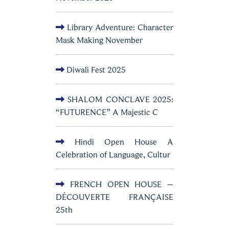
Library Adventure: Character
Mask Making November
Diwali Fest 2025
SHALOM CONCLAVE 2025:
“FUTURENCE” A Majestic C
Hindi Open House A
Celebration of Language, Cultur
FRENCH OPEN HOUSE –
DÉCOUVERTE FRANÇAISE
25th