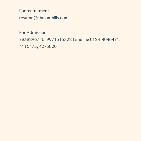
For recruitment
resume@shalomhills.com
For Admissions
7838296746, 9971315522 Landline 0124-4046471,
4116475, 4275820