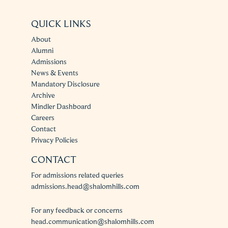
QUICK LINKS
About
Alumni
Admissions
News & Events
Mandatory Disclosure
Archive
Mindler Dashboard
Careers
Contact
Privacy Policies
CONTACT
For admissions related queries
admissions.head@shalomhills.com
For any feedback or concerns
head.communication@shalomhills.com