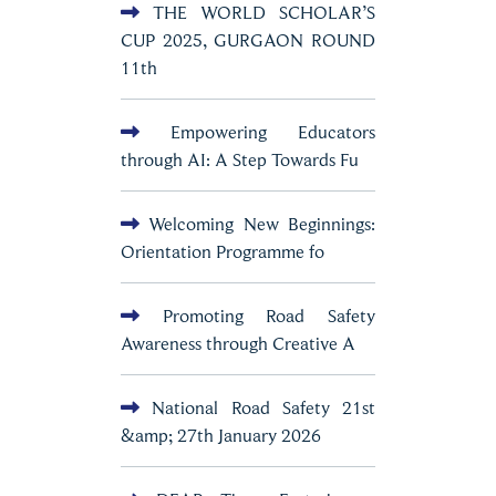
THE WORLD SCHOLAR’S
CUP 2025, GURGAON ROUND
11th
Empowering Educators
through AI: A Step Towards Fu
Welcoming New Beginnings:
Orientation Programme fo
Promoting Road Safety
Awareness through Creative A
National Road Safety 21st
&amp; 27th January 2026