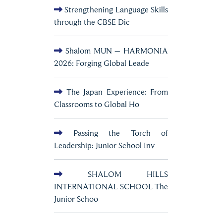
Strengthening Language Skills
through the CBSE Dic
Shalom MUN – HARMONIA
2026: Forging Global Leade
The Japan Experience: From
Classrooms to Global Ho
Passing the Torch of
Leadership: Junior School Inv
SHALOM HILLS
INTERNATIONAL SCHOOL The
Junior Schoo