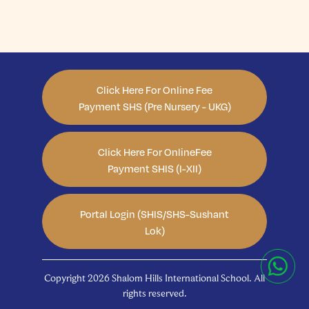
Click Here For Online Fee
Payment SHS (Pre Nursery - UKG)
Click Here For OnlineFee
Payment SHIS (I-XII)
Portal Login (SHIS/SHS-Sushant
Lok)
Copyright 2026 Shalom Hills International School. All
rights reserved.