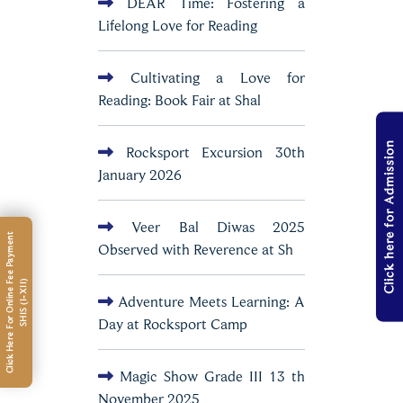
DEAR Time: Fostering a
Lifelong Love for Reading
Cultivating a Love for
Reading: Book Fair at Shal
Click here for Admission
Rocksport Excursion 30th
January 2026
Veer Bal Diwas 2025
C
l
i
c
k
H
e
r
e
F
o
r
O
n
l
i
n
e
e
e
P
a
y
m
e
n
t
S
H
I
S
(
I
-
X
I
I
Observed with Reverence at Sh
F
)
Adventure Meets Learning: A
Day at Rocksport Camp
Magic Show Grade III 13 th
November 2025