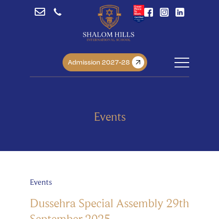
Admission 2027-28
Events
Events
Dussehra Special Assembly 29th
September 2025