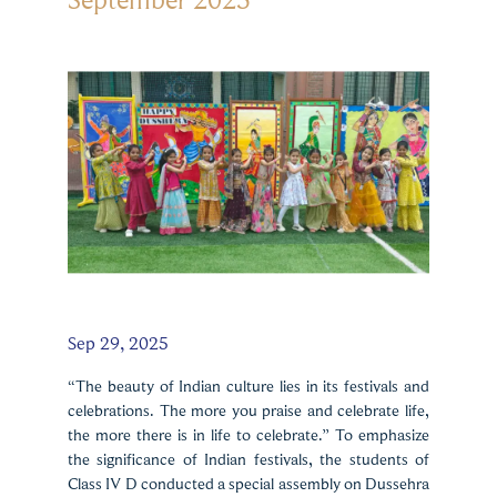
Sep 29, 2025
“The beauty of Indian culture lies in its festivals and
celebrations. The more you praise and celebrate life,
the more there is in life to celebrate.” To emphasize
the significance of Indian festivals, the students of
Class IV D conducted a special assembly on Dussehra