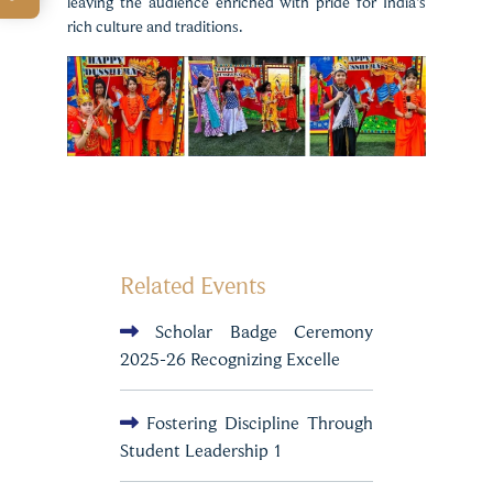
leaving the audience enriched with pride for India’s
rich culture and traditions.
Related Events
Scholar Badge Ceremony
2025-26 Recognizing Excelle
Fostering Discipline Through
Student Leadership 1