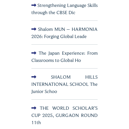
Strengthening Language Skills
through the CBSE Dic
Shalom MUN – HARMONIA
2026: Forging Global Leade
The Japan Experience: From
Classrooms to Global Ho
SHALOM HILLS
INTERNATIONAL SCHOOL The
Junior Schoo
THE WORLD SCHOLAR’S
CUP 2025, GURGAON ROUND
11th