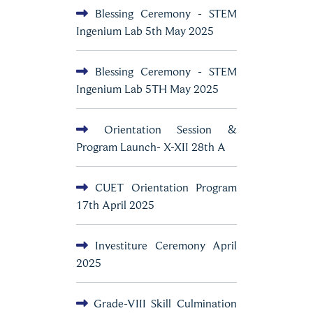
Blessing Ceremony - STEM
Ingenium Lab 5th May 2025
Blessing Ceremony - STEM
Ingenium Lab 5TH May 2025
Orientation Session &
Program Launch- X-XII 28th A
CUET Orientation Program
17th April 2025
Investiture Ceremony April
2025
Grade-VIII Skill Culmination