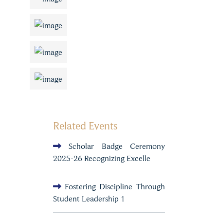
Related Events
Scholar Badge Ceremony
2025-26 Recognizing Excelle
Fostering Discipline Through
Student Leadership 1