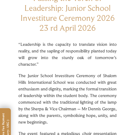
Leadership: Junior School
Investiture Ceremony 2026
23 rd April 2026
“Leadership is the capacity to translate vision into
reality, and the sapling of responsibility planted today
will grow into the sturdy oak of tomorrow’s
character.”
The Junior School Investiture Ceremony of Shalom
Hills International School was conducted with great
enthusiasm and dignity, marking the formal transition
of leadership within the student body. The ceremony
commenced with the traditional lighting of the lamp
by the Sherpa & Vice Chairman – Mr Dennis George,
along with the parents, symbolising hope, unity, and
new beginnings.
The event featured a melodious choir presentation