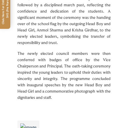
C
l
i
c
k
H
e
r
e
F
o
r
O
n
l
i
n
e
F
e
e
P
a
m
e
n
t
S
H
S
(
P
r
e
N
u
r
s
e
r
y
-
U
K
G
y
)
followed by a disciplined march past, reflecting the
confidence and dedication of the students. A
significant moment of the ceremony was the handing
over of the school flag by the outgoing Head Boy and
Head Girl, Anmol Sharma and Krisha Girdhar, to the
newly elected leaders, symbolising the transfer of
responsibility and trust.
The newly elected council members were then
conferred with badges of office by the Vice
Chairperson and Principal. The oath-taking ceremony
inspired the young leaders to uphold their duties with
sincerity and integrity. The programme concluded
with inaugural speeches by the new Head Boy and
Head Girl and a commemorative photograph with the
dignitaries and staff.