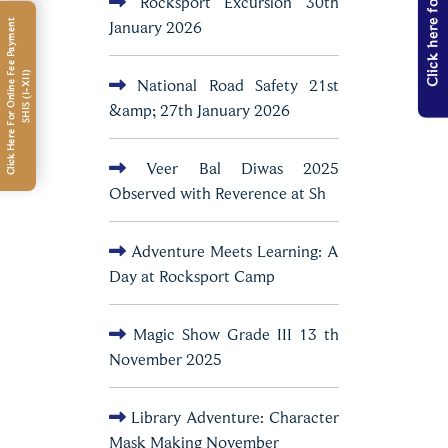
Click here for Admission
Rocksport Excursion 30th
January 2026
C
l
i
c
k
H
e
r
e
F
o
r
O
n
l
i
n
e
e
e
P
a
y
m
e
n
t
S
H
I
S
(
I
-
X
I
I
F
)
National Road Safety 21st
&amp; 27th January 2026
Veer Bal Diwas 2025
Observed with Reverence at Sh
Adventure Meets Learning: A
Day at Rocksport Camp
Magic Show Grade III 13 th
November 2025
Library Adventure: Character
Mask Making November