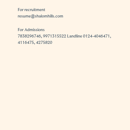
For recruitment
resume@shalomhills.com
For Admissions
7838296746, 9971315522 Landline 0124-4046471,
4116475, 4275820