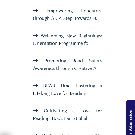
Empowering Educators
through AI: A Step Towards Fu
Welcoming New Beginnings:
Orientation Programme fo
Promoting Road Safety
Awareness through Creative A
DEAR Time: Fostering a
Lifelong Love for Reading
Cultivating a Love for
Reading: Book Fair at Shal