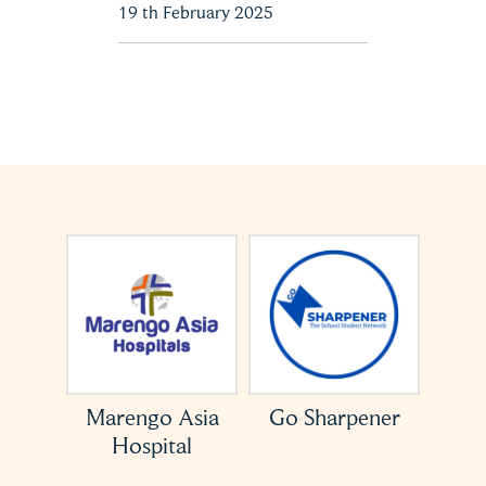
19 th February 2025
Asia
Go Sharpener
ACCESS USA
al