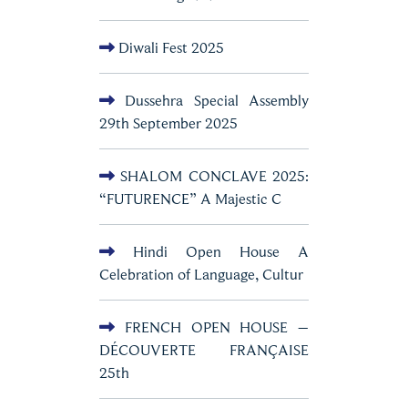
Diwali Fest 2025
Dussehra Special Assembly
29th September 2025
SHALOM CONCLAVE 2025:
“FUTURENCE” A Majestic C
Hindi Open House A
Celebration of Language, Cultur
FRENCH OPEN HOUSE –
DÉCOUVERTE FRANÇAISE
25th