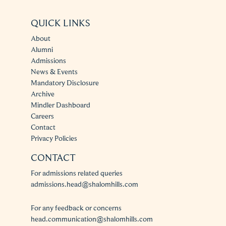
QUICK LINKS
About
Alumni
Admissions
News & Events
Mandatory Disclosure
Archive
Mindler Dashboard
Careers
Contact
Privacy Policies
CONTACT
For admissions related queries
admissions.head@shalomhills.com
For any feedback or concerns
head.communication@shalomhills.com