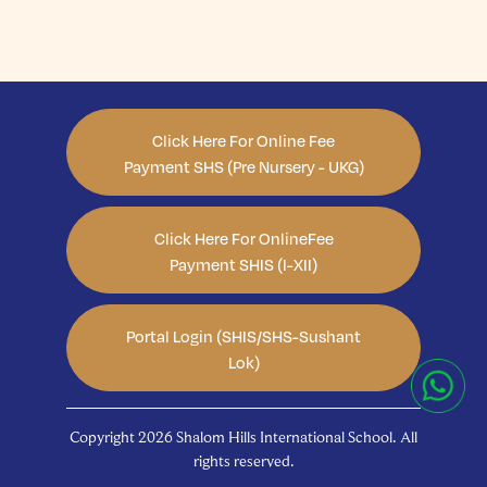
Click Here For Online Fee
Payment SHS (Pre Nursery - UKG)
Click Here For OnlineFee
Payment SHIS (I-XII)
Portal Login (SHIS/SHS-Sushant
Lok)
Copyright 2026 Shalom Hills International School. All
rights reserved.