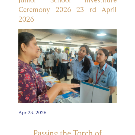
Ceremony 2026 23 rd April
2026
Apr 23, 2026
Passing the Torch of