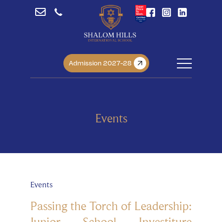
Admission 2027-28
Events
Events
Passing the Torch of Leadership:
Junior School Investiture