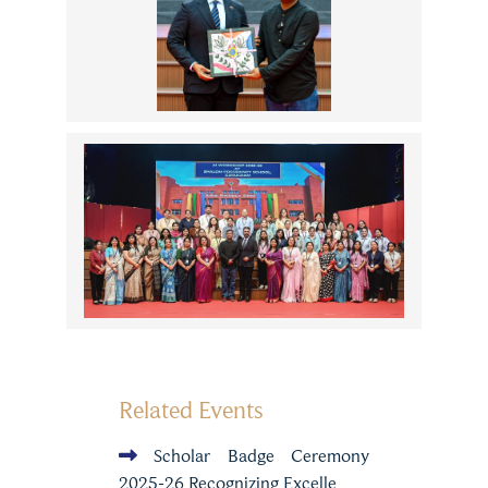
Related Events
Scholar Badge Ceremony
2025-26 Recognizing Excelle