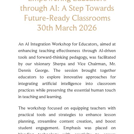
through AI: A Step Towards
Future-Ready Classrooms
30th March 2026
An AI Integration Workshop for Educators, aimed at
enhancing teaching effectiveness through AI-driven
tools and forward-thinking pedagogy, was facilitated
by our visionary Sherpa and Vice Chairman, Mr.
Dennis George. The session brought together
educators to explore innovative approaches for
integrating artificial intelligence into classroom
practices while preserving the essential human touch
in teaching and learning.
The workshop focused on equipping teachers with
practical tools and strategies to enhance lesson
planning, streamline content creation, and boost
student engagement. Emphasis was placed on