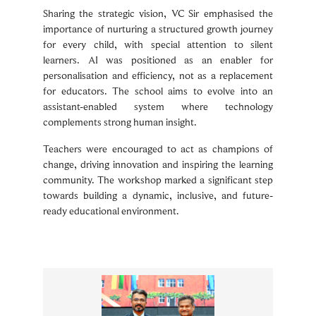
Sharing the strategic vision, VC Sir emphasised the
importance of nurturing a structured growth journey
for every child, with special attention to silent
learners. AI was positioned as an enabler for
personalisation and efficiency, not as a replacement
for educators. The school aims to evolve into an
assistant-enabled system where technology
complements strong human insight.
Teachers were encouraged to act as champions of
change, driving innovation and inspiring the learning
community. The workshop marked a significant step
towards building a dynamic, inclusive, and future-
ready educational environment.