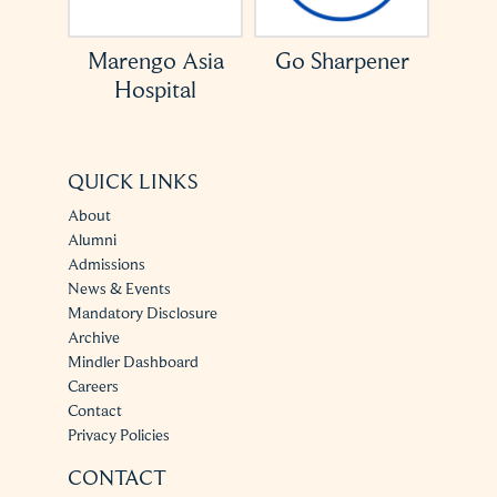
Asia
Go Sharpener
ACCESS USA
l
QUICK LINKS
About
Alumni
Admissions
News & Events
Mandatory Disclosure
Archive
Mindler Dashboard
Careers
Contact
Privacy Policies
CONTACT