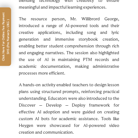
blending technology with creativity to ensure
meaningful and impactful learning experiences.
C
l
i
c
k
H
e
r
e
F
o
r
O
n
l
i
n
e
F
e
e
P
a
m
e
n
t
S
H
S
(
P
r
e
N
u
r
s
e
r
y
-
U
K
G
The resource person, Mr. Willibrord George,
y
)
introduced a range of AI-powered tools and their
creative applications, including song and lyric
generation and immersive storybook creation,
enabling better student comprehension through rich
and engaging narratives. The session also highlighted
the use of AI in maintaining PTM records and
academic documentation, making administrative
processes more efficient.
A hands-on activity enabled teachers to design lesson
plans using structured prompts, reinforcing practical
understanding. Educators were also introduced to the
Discover – Develop – Deploy framework for
effective AI adoption and were guided on creating
custom AI bots for academic assistance. Tools like
Heygen were showcased for AI-powered video
creation and communication.