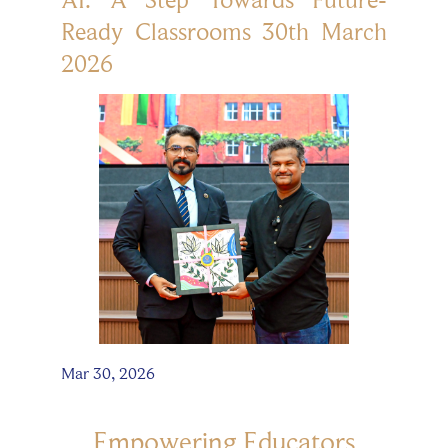
Ready Classrooms 30th March
2026
Mar 30, 2026
Empowering Educators