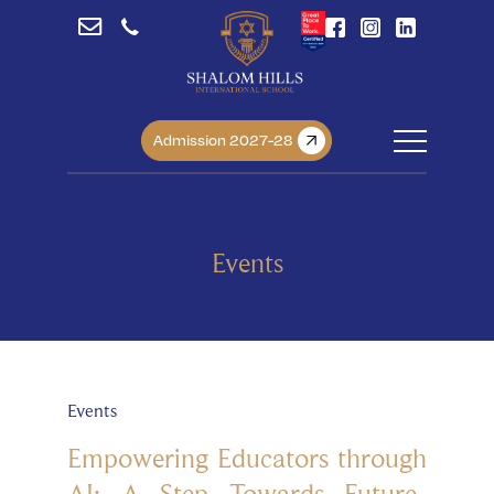
Admission 2027-28
Events
Events
Empowering Educators through
AI: A Step Towards Future-