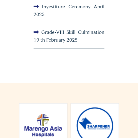
Investiture Ceremony April
2025
Grade-VIII Skill Culmination
19 th February 2025