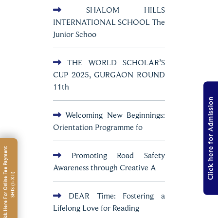
SHALOM HILLS
INTERNATIONAL SCHOOL The
Junior Schoo
THE WORLD SCHOLAR’S
CUP 2025, GURGAON ROUND
11th
Click here for Admission
Welcoming New Beginnings:
Orientation Programme fo
C
l
i
c
k
H
e
r
e
F
o
r
O
n
l
i
n
e
e
e
P
a
y
m
e
n
t
S
H
I
S
(
I
-
X
I
I
Promoting Road Safety
Awareness through Creative A
F
)
DEAR Time: Fostering a
Lifelong Love for Reading