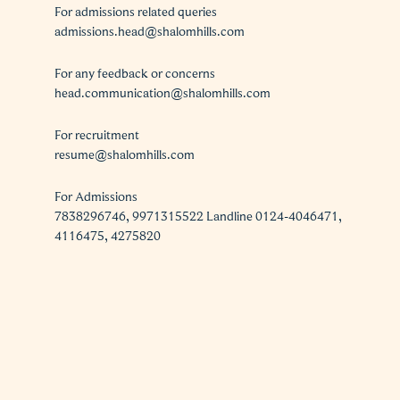
For admissions related queries
admissions.head@shalomhills.com
For any feedback or concerns
head.communication@shalomhills.com
For recruitment
resume@shalomhills.com
For Admissions
7838296746, 9971315522 Landline 0124-4046471,
4116475, 4275820