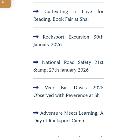
Cultivating a Love for
Reading: Book Fair at Shal
Rocksport Excursion 30th
January 2026
National Road Safety 21st
&amp; 27th January 2026
Veer Bal Diwas 2025
Observed with Reverence at Sh
Adventure Meets Learning: A
Day at Rocksport Camp