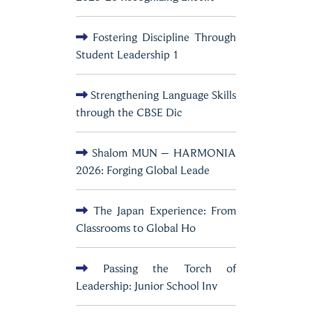
Fostering Discipline Through
Student Leadership 1
Strengthening Language Skills
through the CBSE Dic
Shalom MUN – HARMONIA
2026: Forging Global Leade
The Japan Experience: From
Classrooms to Global Ho
Passing the Torch of
Leadership: Junior School Inv