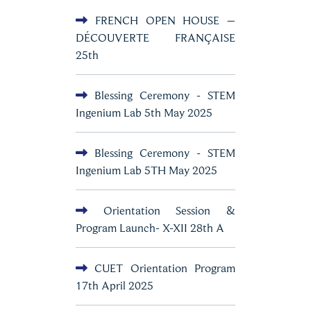
FRENCH OPEN HOUSE –
DÉCOUVERTE FRANÇAISE
25th
Blessing Ceremony - STEM
Ingenium Lab 5th May 2025
Blessing Ceremony - STEM
Ingenium Lab 5TH May 2025
Orientation Session &
Program Launch- X-XII 28th A
CUET Orientation Program
17th April 2025