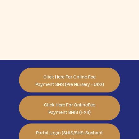
Click Here For Online Fee
Payment SHS (Pre Nursery - UKG)
Click Here For OnlineFee
Payment SHIS (I-XII)
Portal Login (SHIS/SHS-Sushant