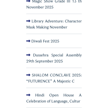
Magic Show Grade III 13 th
November 2025
Library Adventure: Character
Mask Making November
Diwali Fest 2025
Dussehra Special Assembly
29th September 2025
SHALOM CONCLAVE 2025:
“FUTURENCE” A Majestic C
Hindi Open House A
Celebration of Language, Cultur